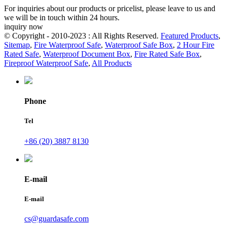
For inquiries about our products or pricelist, please leave to us and
we will be in touch within 24 hours.
inquiry now
© Copyright - 2010-2023 : All Rights Reserved.
Featured Products
,
Sitemap
,
Fire Waterproof Safe
,
Waterproof Safe Box
,
2 Hour Fire
Rated Safe
,
Waterproof Document Box
,
Fire Rated Safe Box
,
Fireproof Waterproof Safe
,
All Products
Phone
Tel
+86 (20) 3887 8130
E-mail
E-mail
cs@guardasafe.com