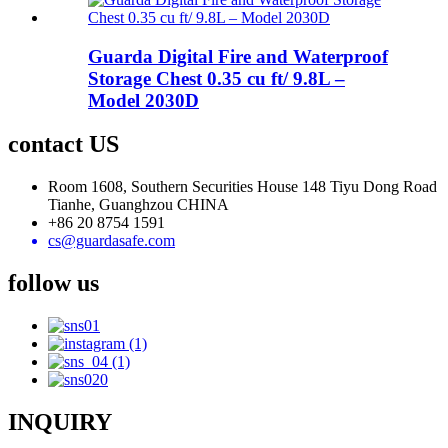
Guarda Digital Fire and Waterproof
Storage Chest 0.35 cu ft/ 9.8L –
Model 2030D
contact US
Room 1608, Southern Securities House 148 Tiyu Dong Road
Tianhe, Guanghzou CHINA
+86 20 8754 1591
cs@guardasafe.com
follow us
INQUIRY