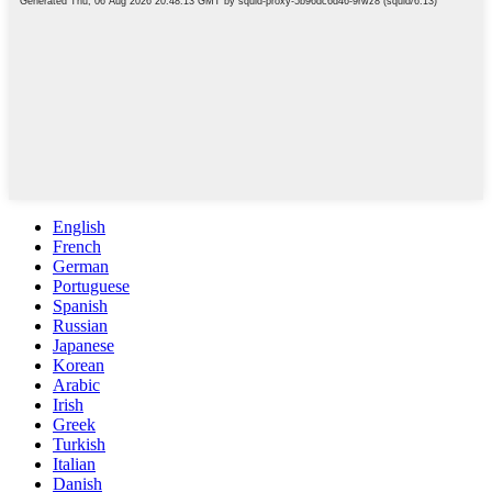
English
French
German
Portuguese
Spanish
Russian
Japanese
Korean
Arabic
Irish
Greek
Turkish
Italian
Danish