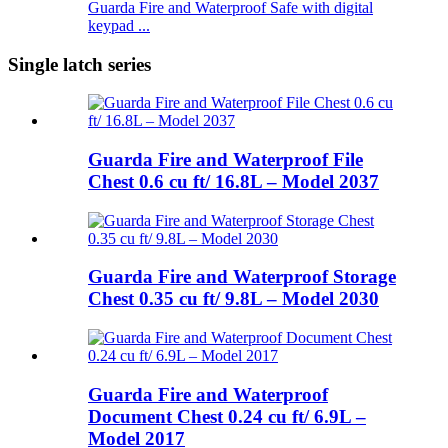
Guarda Fire and Waterproof Safe with digital
keypad ...
Single latch series
Guarda Fire and Waterproof File
Chest 0.6 cu ft/ 16.8L – Model 2037
Guarda Fire and Waterproof Storage
Chest 0.35 cu ft/ 9.8L – Model 2030
Guarda Fire and Waterproof
Document Chest 0.24 cu ft/ 6.9L –
Model 2017