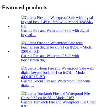
Featured products
Guarda Fire and Waterproof Safe with digital
keypad ...
Guarda Fire and Waterproof Safe with
touchscreen dig...
Guarda 1-hour Fire and Waterproof Safe with
digital ...
Guarda Turnknob Fire and Waterproof File Chest
0.62 ...