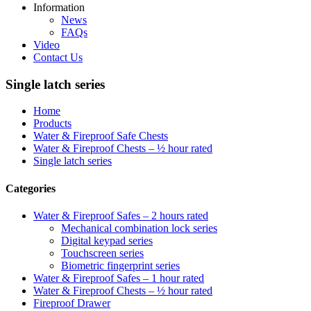
Information
News
FAQs
Video
Contact Us
Single latch series
Home
Products
Water & Fireproof Safe Chests
Water & Fireproof Chests – ½ hour rated
Single latch series
Categories
Water & Fireproof Safes – 2 hours rated
Mechanical combination lock series
Digital keypad series
Touchscreen series
Biometric fingerprint series
Water & Fireproof Safes – 1 hour rated
Water & Fireproof Chests – ½ hour rated
Fireproof Drawer