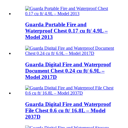
Guarda Portable Fire and
Waterproof Chest 0.17 cu ft/ 4.9L –
Model 2013
Guarda Digital Fire and Waterproof
Document Chest 0.24 cu ft/ 6.9L –
Model 2017D
Guarda Digital Fire and Waterproof
File Chest 0.6 cu ft/ 16.8L – Model
2037D