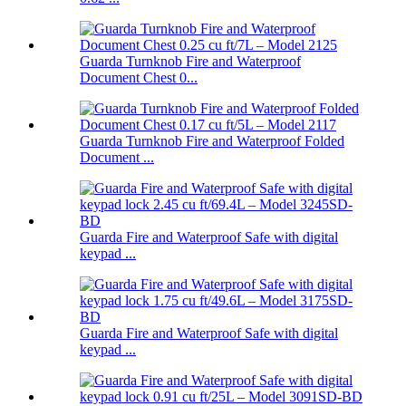
Guarda Turnknob Fire and Waterproof
Document Chest 0...
Guarda Turnknob Fire and Waterproof Folded
Document ...
Guarda Fire and Waterproof Safe with digital
keypad ...
Guarda Fire and Waterproof Safe with digital
keypad ...