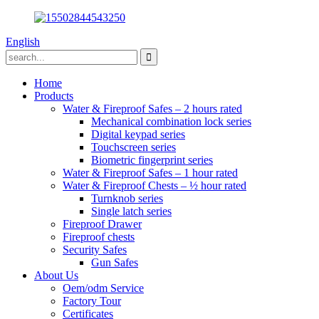
English
Home
Products
Water & Fireproof Safes – 2 hours rated
Mechanical combination lock series
Digital keypad series
Touchscreen series
Biometric fingerprint series
Water & Fireproof Safes – 1 hour rated
Water & Fireproof Chests – ½ hour rated
Turnknob series
Single latch series
Fireproof Drawer
Fireproof chests
Security Safes
Gun Safes
About Us
Oem/odm Service
Factory Tour
Certificates