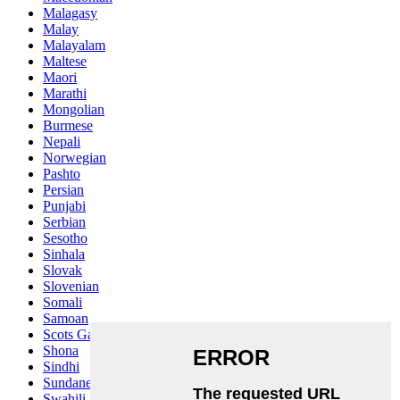
Malagasy
Malay
Malayalam
Maltese
Maori
Marathi
Mongolian
Burmese
Nepali
Norwegian
Pashto
Persian
Punjabi
Serbian
Sesotho
Sinhala
Slovak
Slovenian
Somali
Samoan
Scots Gaelic
Shona
Sindhi
Sundanese
Swahili