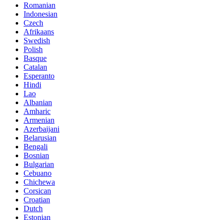
Romanian
Indonesian
Czech
Afrikaans
Swedish
Polish
Basque
Catalan
Esperanto
Hindi
Lao
Albanian
Amharic
Armenian
Azerbaijani
Belarusian
Bengali
Bosnian
Bulgarian
Cebuano
Chichewa
Corsican
Croatian
Dutch
Estonian