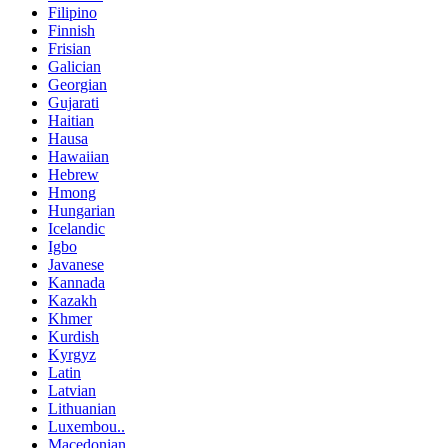
Filipino
Finnish
Frisian
Galician
Georgian
Gujarati
Haitian
Hausa
Hawaiian
Hebrew
Hmong
Hungarian
Icelandic
Igbo
Javanese
Kannada
Kazakh
Khmer
Kurdish
Kyrgyz
Latin
Latvian
Lithuanian
Luxembou..
Macedonian